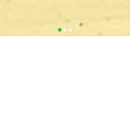
GAMMA Irradiation
Home
GAMMA Irradiation
GAMMA IRRADIATION